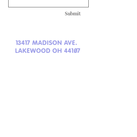
Submit
13417 MADISON AVE.
LAKEWOOD OH 44107