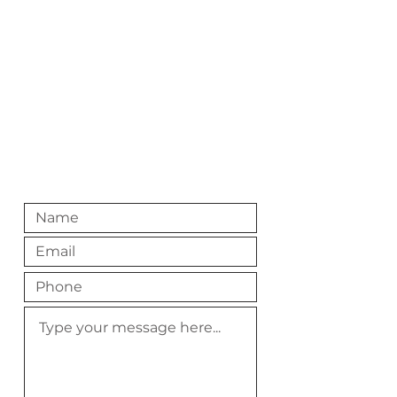
216-200-8767
Digital Mail
hello@roastedlakewood.com
Slide into our DMS
@RoastedLakewood