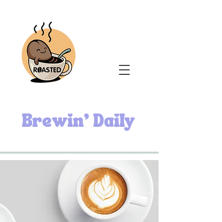
Brewin' Daily