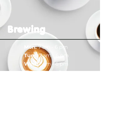
Brewing
Mon:
7 am - 6 pm
​​Tues:
7 am - 6 pm
Wed:
7 am - 6 pm
Thurs:
7 am - 6 pm
Fri:
7 am - 6 pm
Sat:
8 am - 6 pm
Sun:
8 am - 6
pm
Drop a Line